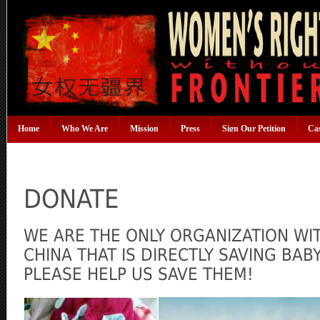
Home
Who We Are
Mission
Press
Sign Our Petition
Ca
DONATE
WE ARE THE ONLY ORGANIZATION WI
CHINA THAT IS DIRECTLY SAVING BA
PLEASE HELP US SAVE THEM!