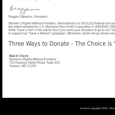
Reggie Littlejohn, President
Women’s Rights Without Frontiers, International is a 501(c)(3) federal non-pro
the extent allowed by U.S. Maryland Non-Profit Corporation # 16903500; E
Write "Save a Girl" in the memo line if you want your donation to go to our 
to support our "Save a Widow" campaign. Otherwise, funds will go where mo
Three Ways to Donate - The Choice is 
Mail A Check
Women's Rights Without Frontiers
722 Dulaney Valley Road, Suite 325
Towson, MD 21204
Content copyright
2026. Women