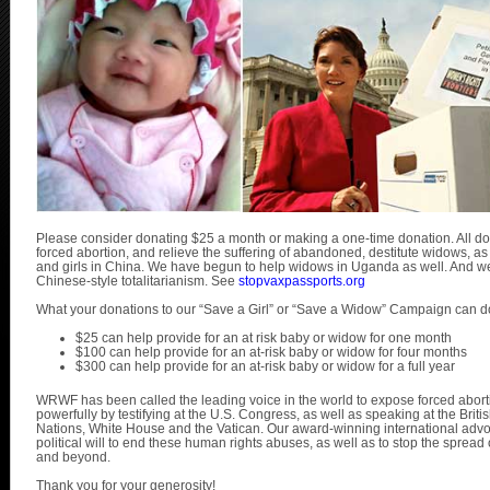
Please consider donating $25 a month or making a one-time donation. All dona
forced abortion, and relieve the suffering of abandoned, destitute widows, a
and girls in China. We have begun to help widows in Uganda as well. And we a
Chinese-style totalitarianism. See
stopvaxpassports.org
What your donations to our “Save a Girl” or “Save a Widow” Campaign can d
$25 can help provide for an at risk baby or widow for one month
$100 can help provide for an at-risk baby or widow for four months
$300 can help provide for an at-risk baby or widow for a full year
WRWF has been called the leading voice in the world to expose forced abo
powerfully by testifying at the U.S. Congress, as well as speaking at the Brit
Nations, White House and the Vatican. Our award-winning international advo
political will to end these human rights abuses, as well as to stop the spread 
and beyond.
Thank you for your generosity!